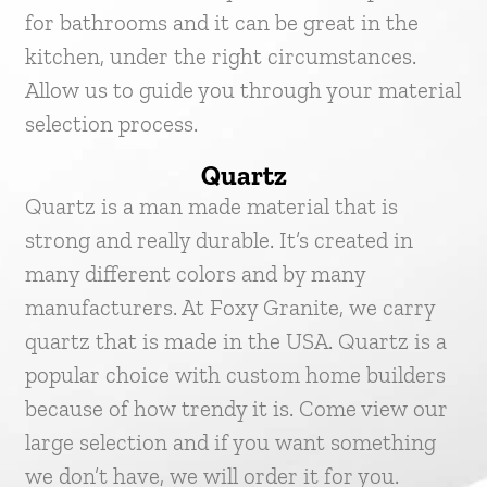
for bathrooms and it can be great in the
kitchen, under the right circumstances.
Allow us to guide you through your material
selection process.
Quartz
Quartz is a man made material that is
strong and really durable. It’s created in
many different colors and by many
manufacturers. At Foxy Granite, we carry
quartz that is made in the USA. Quartz is a
popular choice with custom home builders
because of how trendy it is. Come view our
large selection and if you want something
we don’t have, we will order it for you.