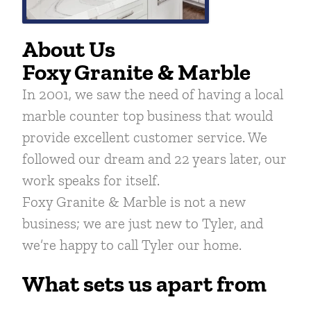
About Us
Foxy Granite & Marble
In 2001, we saw the need of having a local
marble counter top business that would
provide excellent customer service. We
followed our dream and 22 years later, our
work speaks for itself.
Foxy Granite & Marble is not a new
business; we are just new to Tyler, and
we’re happy to call Tyler our home.
What sets us apart from