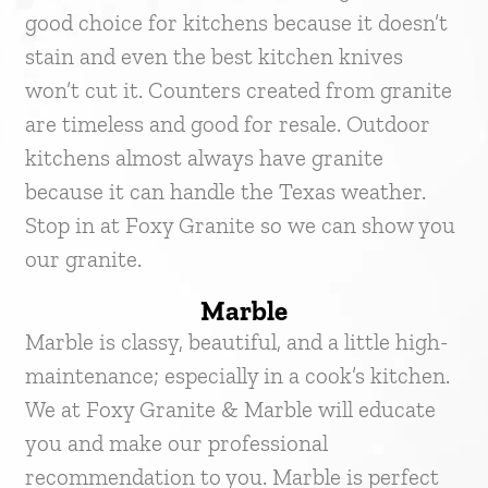
good choice for kitchens because it doesn’t
stain and even the best kitchen knives
won’t cut it. Counters created from granite
are timeless and good for resale. Outdoor
kitchens almost always have granite
because it can handle the Texas weather.
Stop in at Foxy Granite so we can show you
our granite.
Marble
Marble is classy, beautiful, and a little high-
maintenance; especially in a cook’s kitchen.
We at Foxy Granite & Marble will educate
you and make our professional
recommendation to you. Marble is perfect