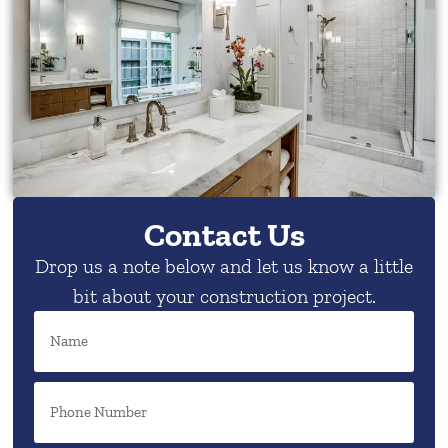
Contact Us
Drop us a note below and let us know a little
bit about your construction project.