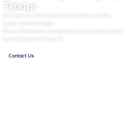
Texas
We have a beautiful selection of marble, granite,
quartz, quartzite slabs.
We are the best for countertop selection, fabrication,
and installation in Tyler, Tx.
Contact Us