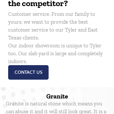
the competitor?
Customer service. From our family to
yours, we want to provide the best
customer service to our Tyler and East
Texas clients.
Our indoor showroom is unique to Tyler
too. Our slab yard is large and completely
indoors.
CONTACT US
Granite
Granite is natural stone which means you
can abuse it and it will still look great. It is a