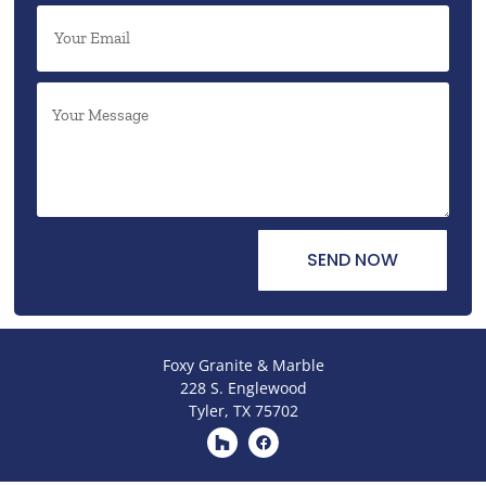
SEND NOW
Foxy Granite & Marble
228 S. Englewood
Tyler, TX 75702