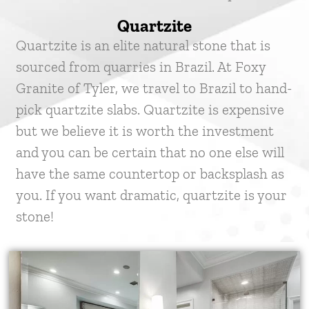
Quartzite
Quartzite is an elite natural stone that is
sourced from quarries in Brazil. At Foxy
Granite of Tyler, we travel to Brazil to hand-
pick quartzite slabs. Quartzite is expensive
but we believe it is worth the investment
and you can be certain that no one else will
have the same countertop or backsplash as
you. If you want dramatic, quartzite is your
stone!