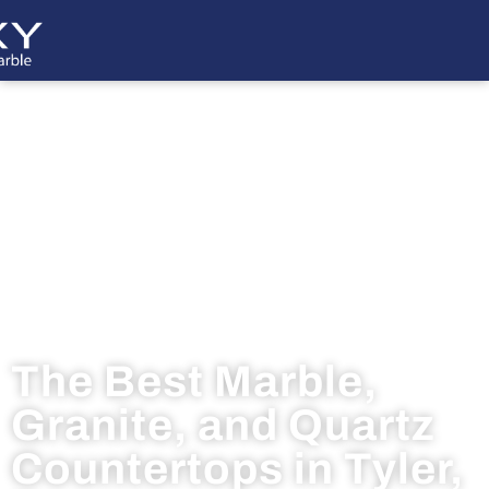
The Best Marble,
Granite, and Quartz
Countertops in Tyler,